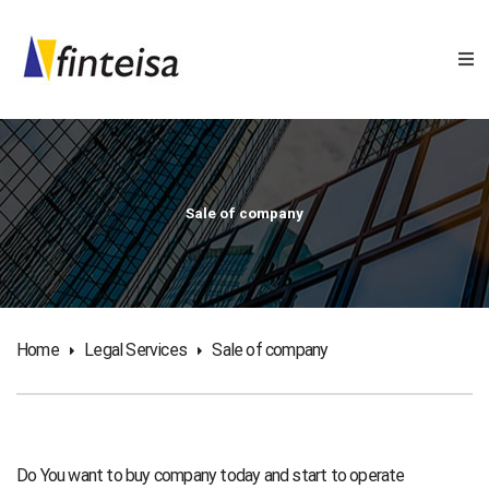
Sale of company
Home
Legal Services
Sale of company
Do You want to buy company today and start to operate