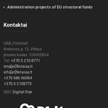
Administration projects of EU structural funds
Kontaktai
UAB „
Finteisa
“
Krokuvos g. 13, Vilnius
Įmonės kodas: 126055834
Tel.
+370 5 210 8771
irma[at]finteisa.lt
info[at]finteisa.lt
+370 686 06084
+370 5 2108773
SEO:
Digital Star