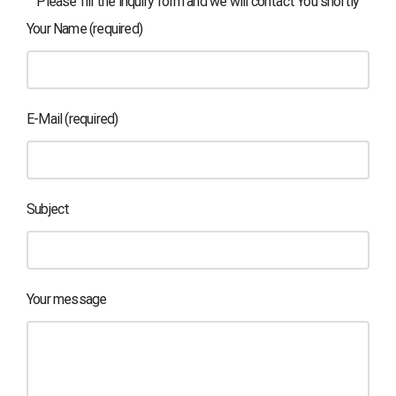
Please fill the inquiry form and we will contact You shortly
Your Name (required)
E-Mail (required)
Subject
Your message