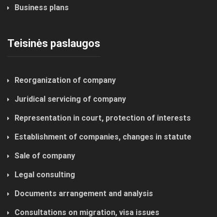
Business plans
Teisinės paslaugos
Reorganization of company
Juridical servicing of company
Representation in court, protection of interests
Establishment of companies, changes in statute
Sale of company
Legal consulting
Documents arrangement and analysis
Consultations on migration, visa issues