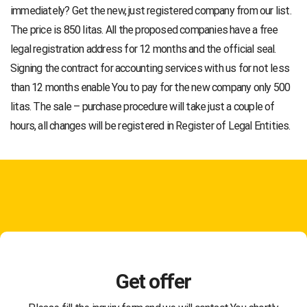
immediately? Get the new, just registered company from our list.
The price is 850 litas. All the proposed companies have a free
legal registration address for 12 months and the official seal.
Signing the contract for accounting services with us for not less
than 12 months enable You to pay for the new company only 500
litas. The sale – purchase procedure will take just a couple of
hours, all changes will be registered in Register of Legal Entities.
Get offer