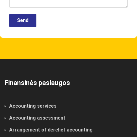
Finansinės paslaugos
Accounting services
Accounting assessment
Arrangement of derelict accounting