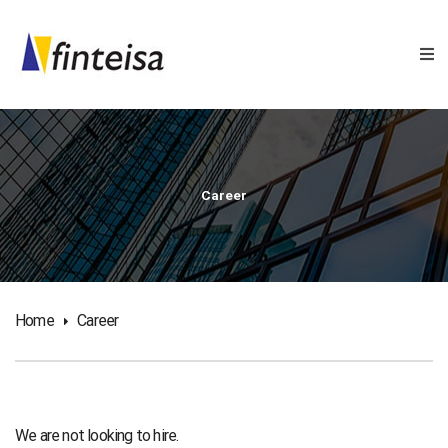
Career
Home
Career
We are not looking to hire.