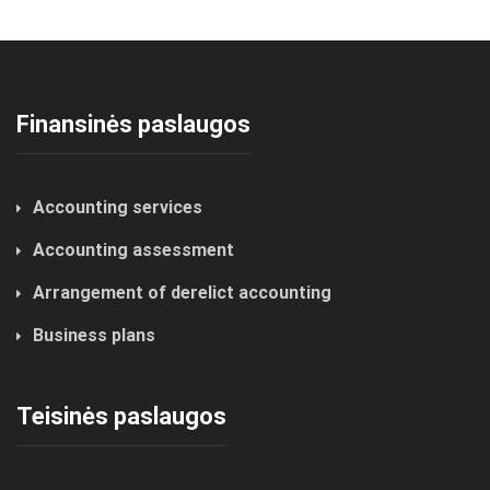
Finansinės paslaugos
Accounting services
Accounting assessment
Arrangement of derelict accounting
Business plans
Teisinės paslaugos