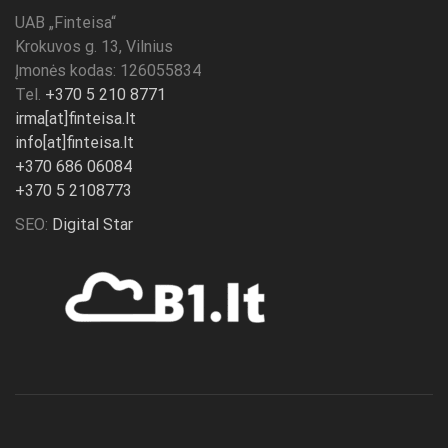
UAB „
Finteisa
“
Krokuvos g. 13, Vilnius
Įmonės kodas: 126055834
Tel.
+370 5 210 8771
irma[at]finteisa.lt
info[at]finteisa.lt
+370 686 06084
+370 5 2108773
SEO:
Digital Star