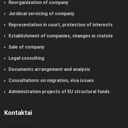
Reorganization of company
Juridical servicing of company
Representation in court, protection of interests
Establishment of companies, changes in statute
Sale of company
Legal consulting
Documents arrangement and analysis
Consultations on migration, visa issues
Administration projects of EU structural funds
Kontaktai